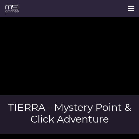
TIERRA - Mystery Point &
Click Adventure