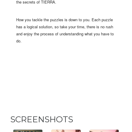
the secrets of TIERRA.
How you tackle the puzzles is down to you. Each puzzle
has a logical solution, so take your time, there is no rush
and enjoy the process of understanding what you have to
do.
SCREENSHOTS