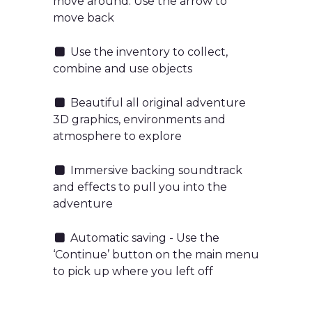
move around. Use the arrow to
move back
Use the inventory to collect,
combine and use objects
Beautiful all original adventure
3D graphics, environments and
atmosphere to explore
Immersive backing soundtrack
and effects to pull you into the
adventure
Automatic saving - Use the
‘Continue’ button on the main menu
to pick up where you left off