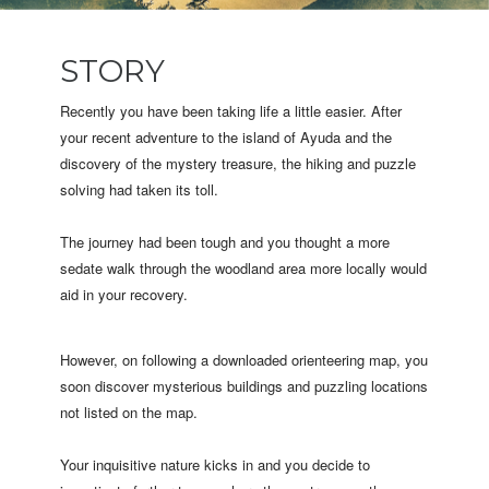
STORY
Recently you have been taking life a little easier. After
your recent adventure to the island of Ayuda and the
discovery of the mystery treasure, the hiking and puzzle
solving had taken its toll.
The journey had been tough and you thought a more
sedate walk through the woodland area more locally would
aid in your recovery.
However, on following a downloaded orienteering map, you
soon discover mysterious buildings and puzzling locations
not listed on the map.
Your inquisitive nature kicks in and you decide to