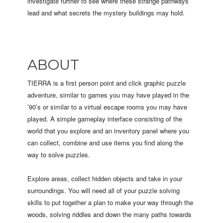
investigate further to see where these strange pathways
lead and what secrets the mystery buildings may hold.
ABOUT
TIERRA is a first person point and click graphic puzzle
adventure, similar to games you may have played in the
’90’s or similar to a virtual escape rooms you may have
played. A simple gameplay interface consisting of the
world that you explore and an inventory panel where you
can collect, combine and use items you find along the
way to solve puzzles.
Explore areas, collect hidden objects and take in your
surroundings. You will need all of your puzzle solving
skills to put together a plan to make your way through the
woods, solving riddles and down the many paths towards