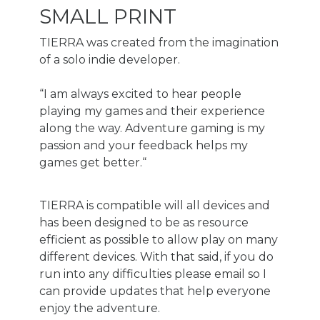
SMALL PRINT
TIERRA was created from the imagination
of a solo indie developer.
“I am always excited to hear people
playing my games and their experience
along the way. Adventure gaming is my
passion and your feedback helps my
games get better.“
TIERRA is compatible will all devices and
has been designed to be as resource
efficient as possible to allow play on many
different devices. With that said, if you do
run into any difficulties please email so I
can provide updates that help everyone
enjoy the adventure.