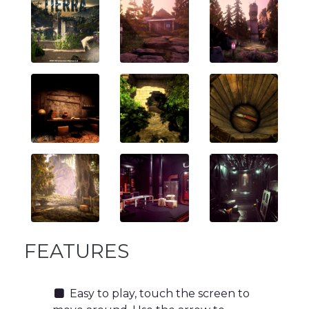
FEATURES
Easy to play, touch the screen to